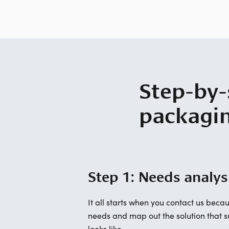
Step-by-
packagi
Step 1: Needs analys
It all starts when you contact us be
needs and map out the solution that su
looks like.