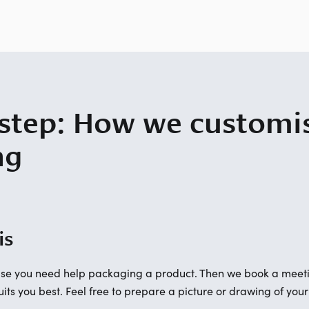
step: How we customi
ng
is
cause you need help packaging a product. Then we book a meet
its you best. Feel free to prepare a picture or drawing of you