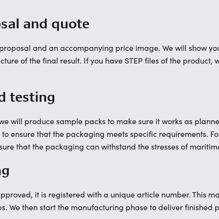
osal and quote
n proposal and an accompanying price image. We will show you
ture of the final result. If you have STEP files of the product
d testing
 will produce sample packs to make sure it works as planned.
, to ensure that the packaging meets specific requirements. 
ensure that the packaging can withstand the stresses of maritim
ng
proved, it is registered with a unique article number. This ma
ps. We then start the manufacturing phase to deliver finished 