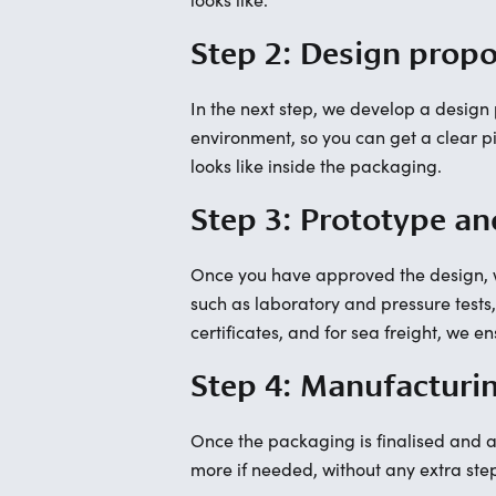
Step 2: Design prop
In the next step, we develop a desig
environment, so you can get a clear pic
looks like inside the packaging.
Step 3: Prototype an
Once you have approved the design, we
such as laboratory and pressure tests
certificates, and for sea freight, we 
Step 4: Manufacturi
Once the packaging is finalised and ap
more if needed, without any extra ste