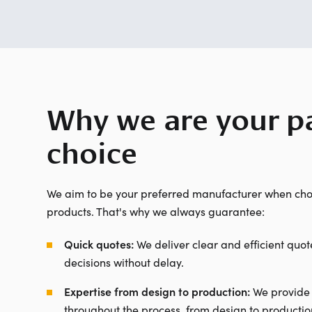
Why we are your pa
choice
We aim to be your preferred manufacturer when cho
products. That's why we always guarantee:
Quick quotes:
We deliver clear and efficient quot
decisions without delay.
Expertise from design to production:
We provide
throughout the process, from design to productio