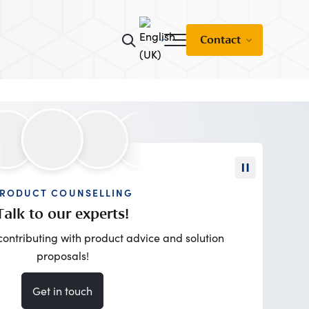
Contact
RODUCT COUNSELLING
Talk to our experts!
contributing with product advice and solution
proposals!
Get in touch