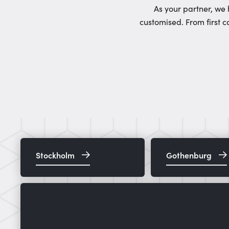
As your partner, we 
customised. From first c
Stockholm
Gothenburg