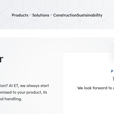
Products
Solutions
Construction
Sustainability
r
P
on? At ET, we always start
We look forward to 
mised to your product, its
nd handling.