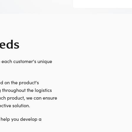
eeds
o each customer's unique
 on the product's
 throughout the logistics
each product, we can ensure
ctive solution.
 help you develop a