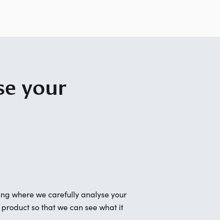
se your
ing where we carefully analyse your
r product so that we can see what it