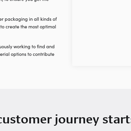
r packaging in all kinds of
to create the most optimal
ously working to find and
rial options to contribute
customer journey start