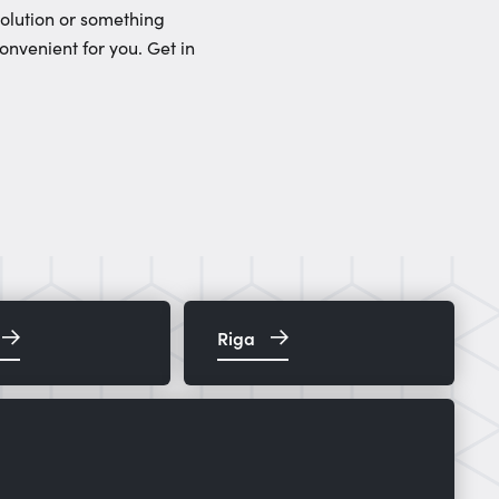
solution or something
onvenient for you. Get in
Riga