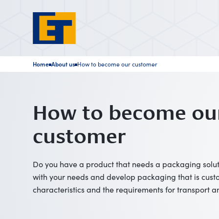
Home
About us
How to become our customer
■
■
How to become ou
customer
Do you have a product that needs a packaging soluti
with your needs and develop packaging that is custo
characteristics and the requirements for transport a