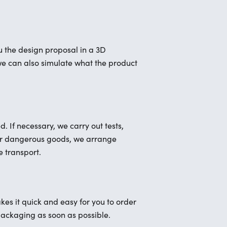
 the design proposal in a 3D
, we can also simulate what the product
 If necessary, we carry out tests,
For dangerous goods, we arrange
e transport.
kes it quick and easy for you to order
packaging as soon as possible.