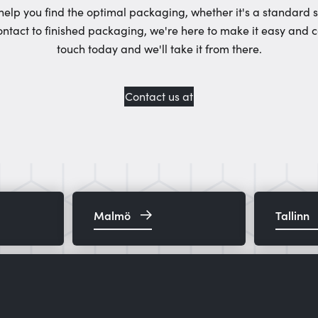
help you find the optimal packaging, whether it's a standard 
ontact to finished packaging, we're here to make it easy and c
touch today and we'll take it from there.
Contact us at
Malmö
Tallinn