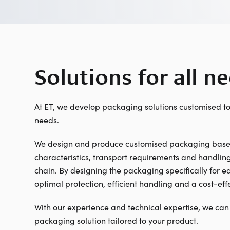
Solutions for all n
At ET, we develop packaging solutions customised t
needs.
We design and produce customised packaging based
characteristics, transport requirements and handling
chain. By designing the packaging specifically for 
optimal protection, efficient handling and a cost-effe
With our experience and technical expertise, we can
packaging solution tailored to your product.