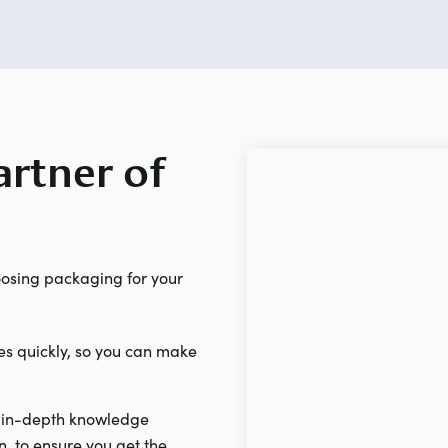
rtner of
osing packaging for your
es quickly, so you can make
 in-depth knowledge
n, to ensure you get the