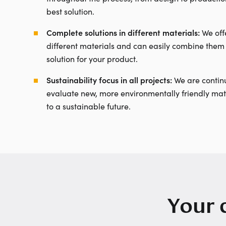
best solution.
Complete solutions in different materials:
We offe
different materials and can easily combine them 
solution for your product.
Sustainability focus in all projects:
We are continu
evaluate new, more environmentally friendly mate
to a sustainable future.
Your 