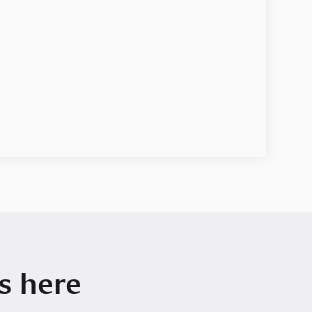
s here