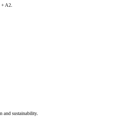
 + A2.
 and sustainability.