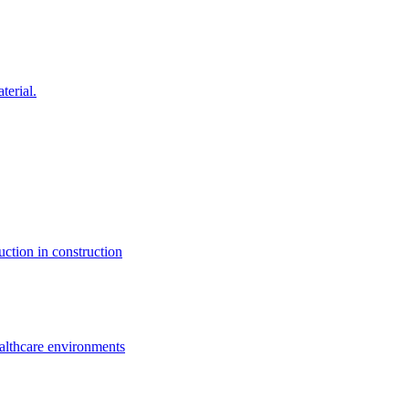
terial.
uction in construction
ealthcare environments