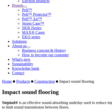
Election products
Brands
Peli™
Peli™ Protector™
Peli™ Air™
Storm Case™
SKB iSeries
MAX® Cases
EKO series
Solutions
About us
Business concept & History
How to become our customer
What's new
Sustainability
Knowledge bank
Contact
Home
■
Products
■
Construction
■
Impact sound flooring
Impact sound flooring
Stepisol®
is an effective sound-absorbing underlay used to reduce imp
to limit sound transmission between floors.