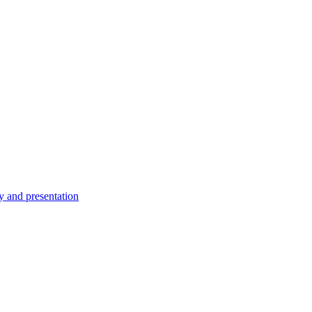
ty and presentation