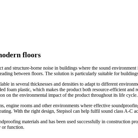
modern floors
t and structure-borne noise in buildings where the sound environment is 
reading between floors. The solution is particularly suitable for buildi
ilable in several thicknesses and densities to adapt to different environ
d foam plastic, which makes the product both resource-efficient and rec
 on the environmental impact of the product throughout its life cycle.
ms, engine rooms and other environments where effective soundproofing i
eating. With the right design, Stepisol can help fulfil sound class A-C a
dproofing materials and has been used successfully in construction proj
 or function.