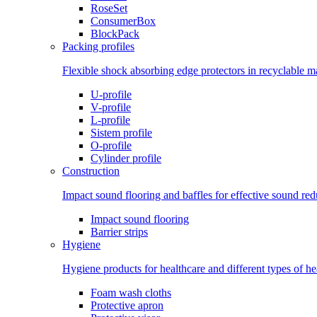
RoseSet
ConsumerBox
BlockPack
Packing profiles
Flexible shock absorbing edge protectors in recyclable ma
U-profile
V-profile
L-profile
Sistem profile
O-profile
Cylinder profile
Construction
Impact sound flooring and baffles for effective sound red
Impact sound flooring
Barrier strips
Hygiene
Hygiene products for healthcare and different types of h
Foam wash cloths
Protective apron