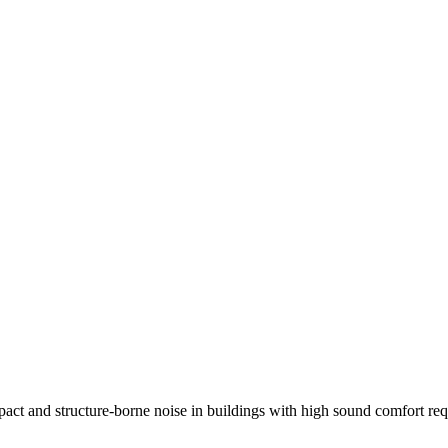
act and structure-borne noise in buildings with high sound comfort requ