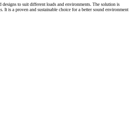
d designs to suit different loads and environments. The solution is
. It is a proven and sustainable choice for a better sound environment