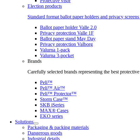
Protective visor
Election products
Standard format ballot paper holders and privacy screens 
Ballot paper holder Valle 2.0
Privacy protection Valle 1F
Ballot paper stand May Day
Privacy protection Valborg
Valurna 1-pack
Valurna 3-pocket
Brands
Carefully selected brands representing the best protectiv
Peli™
Peli™ Air™
Peli™ Protector™
Storm Case™
SKB iSeries
MAX® Cases
EKO series
Solutions
Packaging & packing materials
Dangerous goods
Industrial details