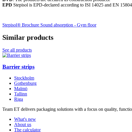
EPD
Stepisol is EPD-declared according to ISI 14025 and EN 15804
Stepisol® Brochure
Sound absorption - Gym floor
Similar products
See all products
Barrier strips
Stockholm
Gothenburg
Malmö
Tallinn
Riga
Team ET delivers packaging solutions with a focus on quality, function
What's new
About us
The calculator