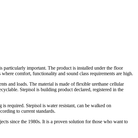
particularly important. The product is installed under the floor
ngs where comfort, functionality and sound class requirements are high.
ments and loads. The material is made of flexible urethane cellular
yclable. Stepisol is building product declared, registered in the
s required. Stepisol is water resistant, can be walked on
ccording to current standards.
ects since the 1980s. It is a proven solution for those who want to