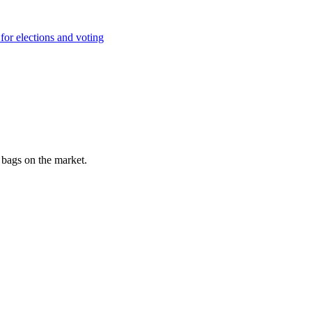
for elections and voting
e bags on the market.