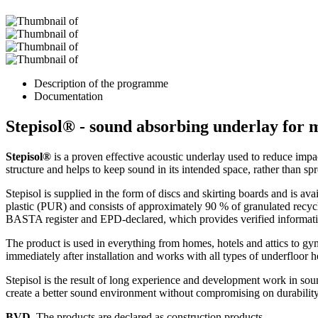
Description of the programme
Documentation
Stepisol® - sound absorbing underlay for 
Stepisol®
is a proven effective acoustic underlay used to reduce impac
structure and helps to keep sound in its intended space, rather than sp
Stepisol is supplied in the form of discs and skirting boards and is ava
plastic (PUR) and consists of approximately 90 % of granulated recycle
BASTA register and EPD-declared, which provides verified information
The product is used in everything from homes, hotels and attics to gy
immediately after installation and works with all types of underfloor h
Stepisol is the result of long experience and development work in soun
create a better sound environment without compromising on durability
BVD
. The products are declared as construction products.