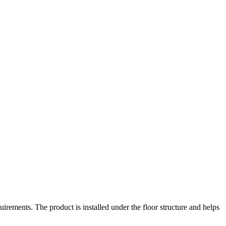
irements. The product is installed under the floor structure and helps