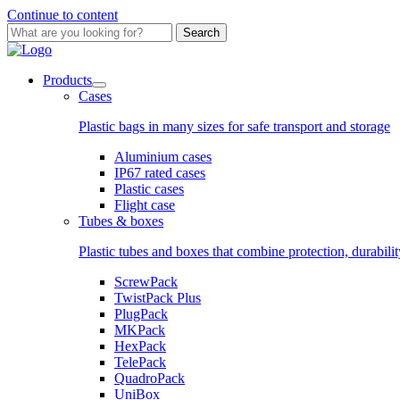
Continue to content
Search
Products
Cases
Plastic bags in many sizes for safe transport and storage
Aluminium cases
IP67 rated cases
Plastic cases
Flight case
Tubes & boxes
Plastic tubes and boxes that combine protection, durabili
ScrewPack
TwistPack Plus
PlugPack
MKPack
HexPack
TelePack
QuadroPack
UniBox