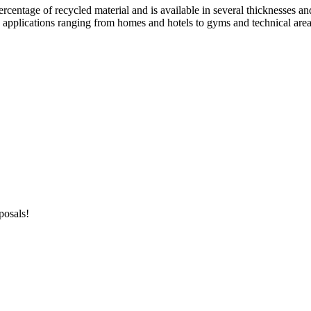
ercentage of recycled material and is available in several thicknesses an
n applications ranging from homes and hotels to gyms and technical areas
posals!