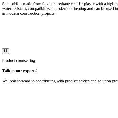
Stepisol® is made from flexible urethane cellular plastic with a high p
water resistant, compatible with underfloor heating and can be used i
in modern construction projects.
Product counselling
Talk to our experts!
We look forward to contributing with product advice and solution pro