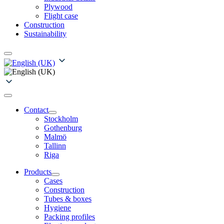
Plywood
Flight case
Construction
Sustainability
Contact
Stockholm
Gothenburg
Malmö
Tallinn
Riga
Products
Cases
Construction
Tubes & boxes
Hygiene
Packing profiles