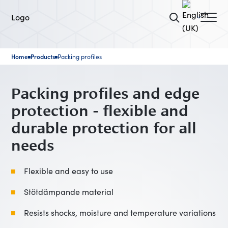
Home
Products
Packing profiles
■
■
Packing profiles and edge
protection - flexible and
durable protection for all
needs
Flexible and easy to use
Stötdämpande material
Resists shocks, moisture and temperature variations