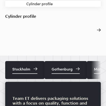
Cylinder profile
Stockholm
Gothenburg
Malm
Team ET delivers packaging solutions
with a focus on quality, function and