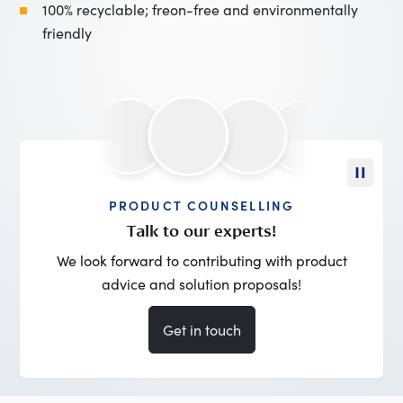
100% recyclable; freon-free and environmentally
friendly
PRODUCT COUNSELLING
Talk to our experts!
We look forward to contributing with product
advice and solution proposals!
Get in touch