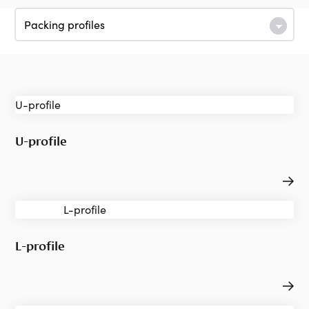
U-profile
L-profile