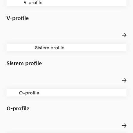
V-profile
Sistem profile
O-profile