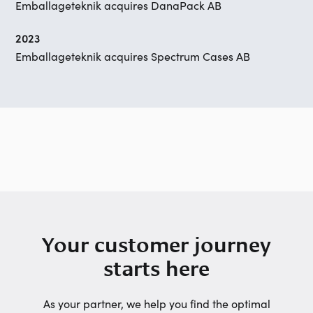
Emballageteknik acquires DanaPack AB
2023
Emballageteknik acquires Spectrum Cases AB
Your customer journey
starts here
As your partner, we help you find the optimal