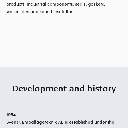
products, industrial components, seals, gaskets,
washcloths and sound insulation.
Development and history
1984
Svensk Emballageteknik AB is established under the