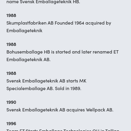
name Svensk Emballageteknik HB.
1988
Skumplastfabriken AB Founded 1964 acquired by
Emballageteknik
1988
Bohusemballage HB is started and later renamed ET
Emballageteknik AB.
1988
Svensk Emballageteknik AB starts MK
Specialemballage AB. Sold in 1989.
1990
Svensk Emballageteknik AB acquires Wellpack AB.
1996
Team ET Starts Emballage Technologies OU in Tallinn