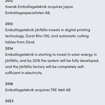
2012
Svensk Emballageteknik acquires Japac
Emballagespecialisten AB.
2013
Emballageteknik Järfälla invests in digital printing
technology, Durst Rho 700, and automatic cutting
tables from Zünd.
2014
Emballageteknik is starting to invest in solar energy in
Järfälla, and by 2016 the system will be fully developed,
and the Järfälla factory will be completely self-
sufficient in electricity.
2018
Emballageteknik acquires TRE Well AB
2023