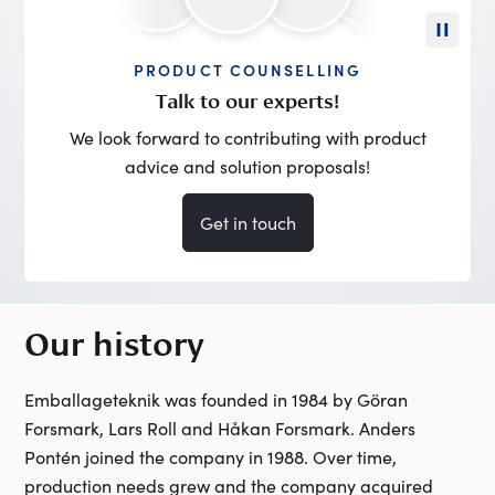
PRODUCT COUNSELLING
Talk to our experts!
We look forward to contributing with product
advice and solution proposals!
Get in touch
Our history
Emballageteknik was founded in 1984 by Göran
Forsmark, Lars Roll and Håkan Forsmark. Anders
Pontén joined the company in 1988. Over time,
production needs grew and the company acquired