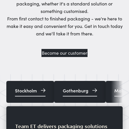
packaging, whether it's a standard solution or
something customised.
From first contact to finished packaging - we're here to
make it easy and convenient for you. Get in touch today
and we'll take it from there.
Become our customer
Stockholm
Gothenburg
Malm
Team ET delivers packaging solutions