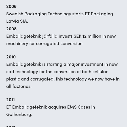
2006
Swedish Packaging Technology starts ET Packaging
Latvia SIA.
2008
Emballageteknik Järfälla invests SEK 12 million in new
machinery for corrugated conversion.
2010
Emballageteknik is starting a major investment in new
cad technology for the conversion of both cellular
plastic and corrugated, this technology we now have in
all factories.
2011
ET Emballageteknik acquires EMS Cases in
Gothenburg.