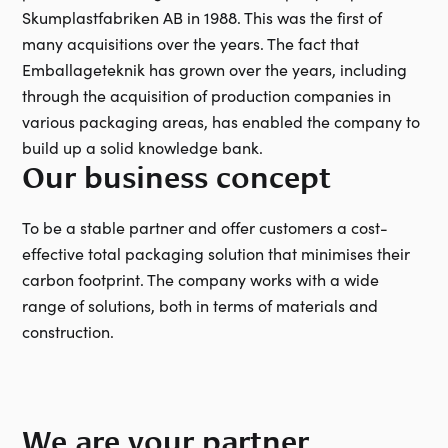
Skumplastfabriken AB in 1988. This was the first of
many acquisitions over the years. The fact that
Emballageteknik has grown over the years, including
through the acquisition of production companies in
various packaging areas, has enabled the company to
build up a solid knowledge bank.
Our business concept
To be a stable partner and offer customers a cost-
effective total packaging solution that minimises their
carbon footprint. The company works with a wide
range of solutions, both in terms of materials and
construction.
We are your partner