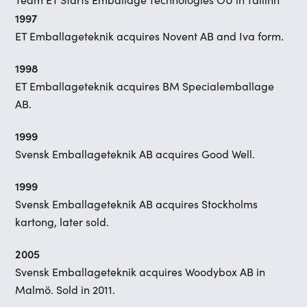
1997
ET Emballageteknik acquires Novent AB and Iva form.
1998
ET Emballageteknik acquires BM Specialemballage
AB.
1999
Svensk Emballageteknik AB acquires Good Well.
1999
Svensk Emballageteknik AB acquires Stockholms
kartong, later sold.
2005
Svensk Emballageteknik acquires Woodybox AB in
Malmö. Sold in 2011.