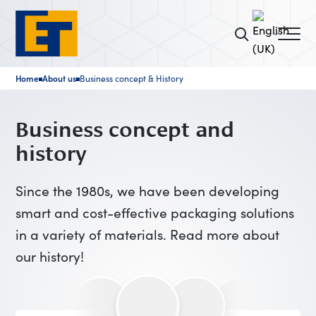
Home
About us
Business concept & History
■
■
Business concept and
history
Since the 1980s, we have been developing
smart and cost-effective packaging solutions
in a variety of materials. Read more about
our history!