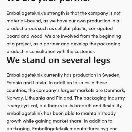
Emballageteknik's strength is that the company is not
material-bound, as we have our own production in all
product areas such as cellular plastic, corrugated
board and wood. We are involved from the beginning
of a project, as a partner and develop the packaging
product in consultation with the customer.
We stand on several legs
Emballageteknik currently has production in Sweden,
Estonia and Latvia. In addition to sales in these
countries, the company's largest markets are Denmark,
Norway, Lithuania and Finland. The packaging industry
is very cyclical, but thanks to its breadth and flexibility,
Emballageteknik has been able to maintain steady
growth while gaining market share. In addition to
packaging, Emballageteknik manufactures hygiene