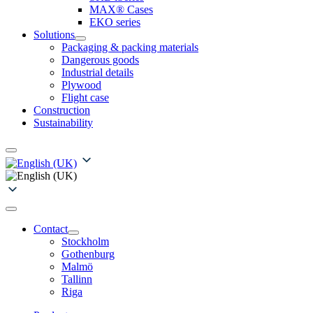
MAX® Cases
EKO series
Solutions
Packaging & packing materials
Dangerous goods
Industrial details
Plywood
Flight case
Construction
Sustainability
Contact
Stockholm
Gothenburg
Malmö
Tallinn
Riga