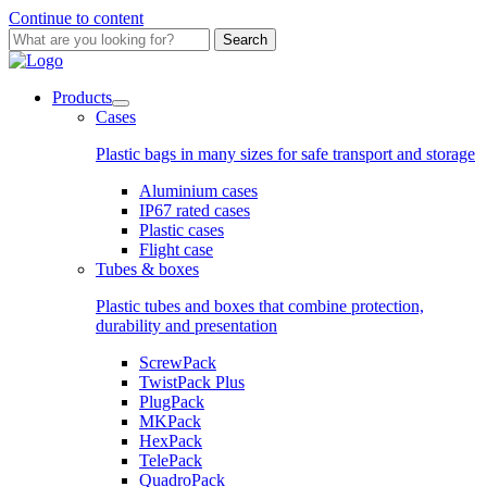
Continue to content
Search
Products
Cases
Plastic bags in many sizes for safe transport and storage
Aluminium cases
IP67 rated cases
Plastic cases
Flight case
Tubes & boxes
Plastic tubes and boxes that combine protection,
durability and presentation
ScrewPack
TwistPack Plus
PlugPack
MKPack
HexPack
TelePack
QuadroPack