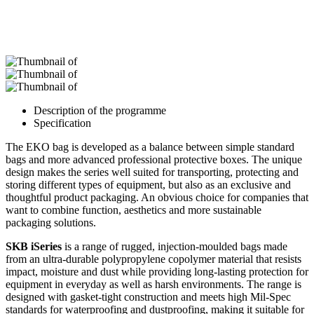
Description of the programme
Specification
The EKO bag is developed as a balance between simple standard
bags and more advanced professional protective boxes. The unique
design makes the series well suited for transporting, protecting and
storing different types of equipment, but also as an exclusive and
thoughtful product packaging. An obvious choice for companies that
want to combine function, aesthetics and more sustainable
packaging solutions.
SKB iSeries
is a range of rugged, injection-moulded bags made
from an ultra-durable polypropylene copolymer material that resists
impact, moisture and dust while providing long-lasting protection for
equipment in everyday as well as harsh environments. The range is
designed with gasket-tight construction and meets high Mil-Spec
standards for waterproofing and dustproofing, making it suitable for