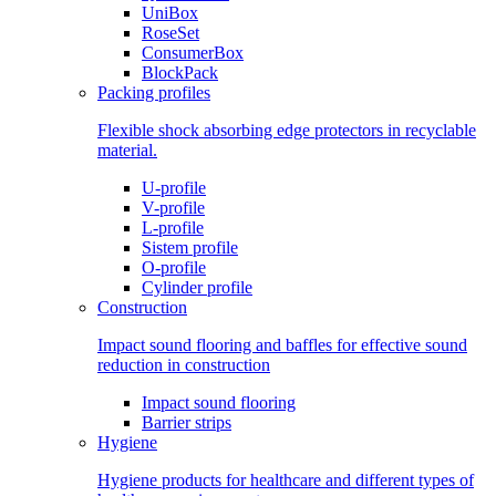
UniBox
RoseSet
ConsumerBox
BlockPack
Packing profiles
Flexible shock absorbing edge protectors in recyclable
material.
U-profile
V-profile
L-profile
Sistem profile
O-profile
Cylinder profile
Construction
Impact sound flooring and baffles for effective sound
reduction in construction
Impact sound flooring
Barrier strips
Hygiene
Hygiene products for healthcare and different types of