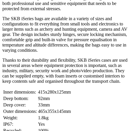
both professional use and sensitive equipment that needs to be
protected from external stresses.
The SKB iSeries bags are available in a variety of sizes and
configurations to fit everything from small tools and electronics to
larger items such as archery and hunting equipment, camera and AV
gear. The design includes sturdy hinges, secure locking mechanism,
comfortable grip and built-in valve for pressure equalisation in
temperature and altitude differences, making the bags easy to use in
varying conditions.
Thanks to their durability and flexibility, SKB iSeries cases are used
in several areas where equipment protection is important, such as
industry, military, security work and photo/video production. They
can be supplied empty, with foam inserts or customised interiors to
keep contents safe and organised throughout the transport chain.
Inner dimensions:
415x280x125mm
Deep bottom:
92mm
Deep cover:
33mm
Outer dimensions:
465x355x145mm
Weight:
1.8kg
IP67:
Yes
Recycled:
100%