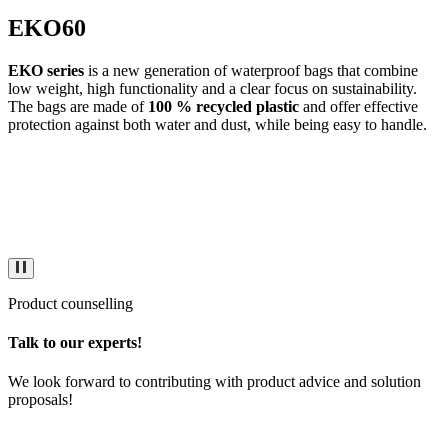
EKO60
EKO series
is a new generation of waterproof bags that combine
low weight, high functionality and a clear focus on sustainability.
The bags are made of
100 % recycled plastic
and offer effective
protection against both water and dust, while being easy to handle.
Product counselling
Talk to our experts!
We look forward to contributing with product advice and solution
proposals!