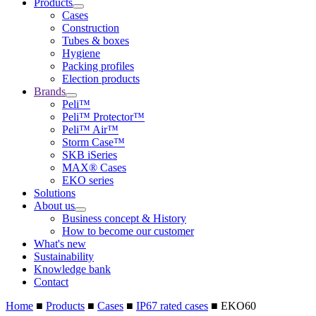
Products
Cases
Construction
Tubes & boxes
Hygiene
Packing profiles
Election products
Brands
Peli™
Peli™ Protector™
Peli™ Air™
Storm Case™
SKB iSeries
MAX® Cases
EKO series
Solutions
About us
Business concept & History
How to become our customer
What's new
Sustainability
Knowledge bank
Contact
Home
■
Products
■
Cases
■
IP67 rated cases
■
EKO60