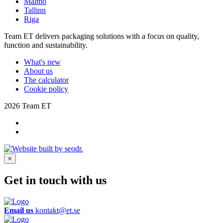
Malmö
Tallinn
Riga
Team ET delivers packaging solutions with a focus on quality,
function and sustainability.
What's new
About us
The calculator
Cookie policy
2026 Team ET
×
Get in touch with us
Email us
kontakt@et.se