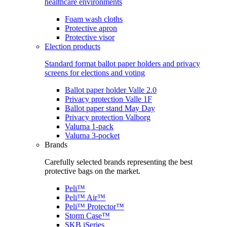
healthcare environments
Foam wash cloths
Protective apron
Protective visor
Election products
Standard format ballot paper holders and privacy
screens for elections and voting
Ballot paper holder Valle 2.0
Privacy protection Valle 1F
Ballot paper stand May Day
Privacy protection Valborg
Valurna 1-pack
Valurna 3-pocket
Brands
Carefully selected brands representing the best
protective bags on the market.
Peli™
Peli™ Air™
Peli™ Protector™
Storm Case™
SKB iSeries