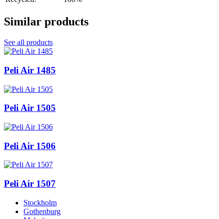
Similar products
See all products
Peli Air 1485
Peli Air 1505
Peli Air 1506
Peli Air 1507
Stockholm
Gothenburg