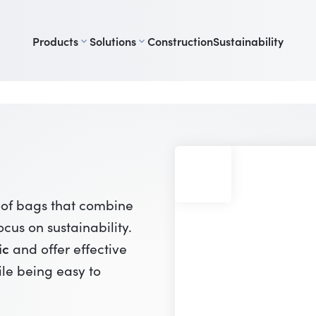
Products
Solutions
Construction
Sustainability
oof bags that combine
ocus on sustainability.
ic
and offer effective
ile being easy to