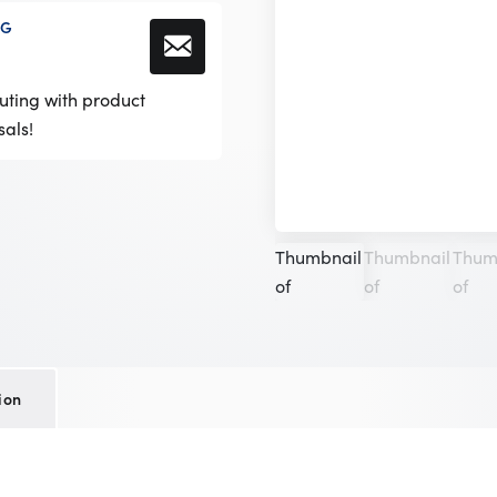
NG
!
uting with product
sals!
ion