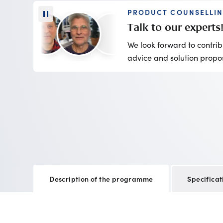
PRODUCT COUNSELLI
Talk to our experts
We look forward to contrib
advice and solution propo
Description of the programme
Specificat