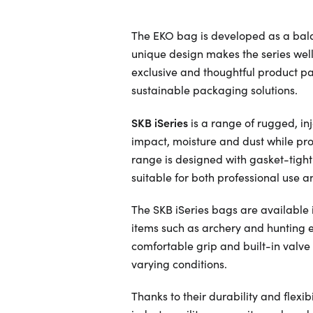
The EKO bag is developed as a bal
unique design makes the series well 
exclusive and thoughtful product p
sustainable packaging solutions.
SKB iSeries
is a range of rugged, i
impact, moisture and dust while pro
range is designed with gasket-tigh
suitable for both professional use a
The SKB iSeries bags are available in
items such as archery and hunting 
comfortable grip and built-in valve
varying conditions.
Thanks to their durability and flexi