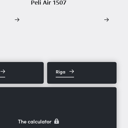
Peli Air 1507
Riga
The calculator