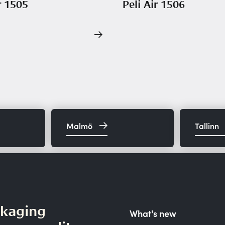
r 1505
Peli Air 1506
Malmö
Tallinn
ckaging
What's new