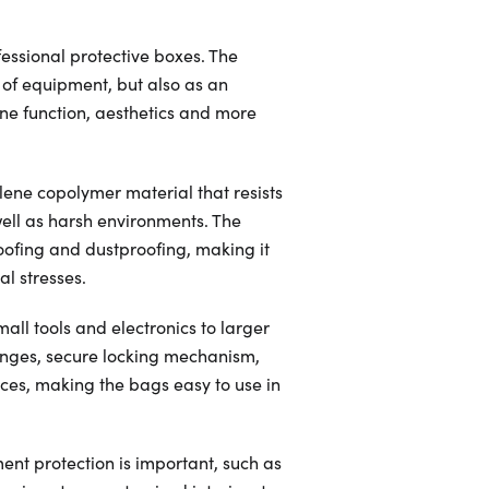
sional protective boxes. The
s of equipment, but also as an
ne function, aesthetics and more
ene copolymer material that resists
ell as harsh environments. The
oofing and dustproofing, making it
l stresses.
mall tools and electronics to larger
inges, secure locking mechanism,
nces, making the bags easy to use in
ment protection is important, such as