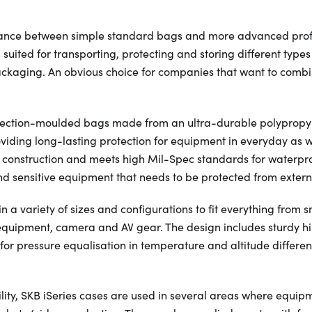
ance between simple standard bags and more advanced profes
suited for transporting, protecting and storing different type
ackaging. An obvious choice for companies that want to combi
njection-moulded bags made from an ultra-durable polypropyl
viding long-lasting protection for equipment in everyday as w
t construction and meets high Mil-Spec standards for waterpr
nd sensitive equipment that needs to be protected from externa
 a variety of sizes and configurations to fit everything from s
equipment, camera and AV gear. The design includes sturdy h
 for pressure equalisation in temperature and altitude differe
bility, SKB iSeries cases are used in several areas where equip