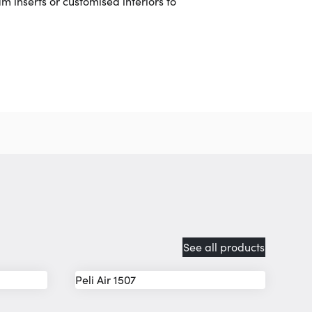
m inserts or customised interiors to
See all products