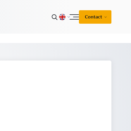
Contact