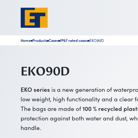
Home
Products
Cases
IP67 rated cases
EKO90D
■
■
■
■
EKO90D
EKO series
is a new generation of waterpr
low weight, high functionality and a clear f
The bags are made of
100 % recycled plast
protection against both water and dust, wh
handle.