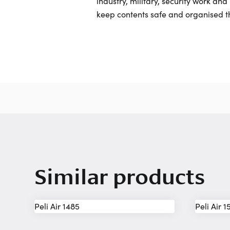
industry, military, security work an
keep contents safe and organised t
Similar products