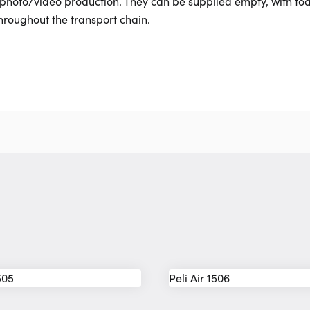
d photo/video production. They can be supplied empty, with foa
hroughout the transport chain.