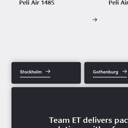
Peli Air 1485
Peli Ai
Stockholm
Gothenburg
Team ET delivers pa