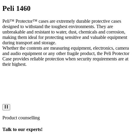
Peli 1460
Peli™ Protector™ cases are extremely durable protective cases
designed to withstand the toughest environments. They are
unbreakable and resistant to water, dust, chemicals and corrosion,
making them ideal for protecting sensitive and valuable equipment
during transport and storage.
Whether the contents are measuring equipment, electronics, camera
and audio equipment or any other fragile product, the Peli Protector
Case provides reliable protection when security requirements are at
their highest.
Product counselling
Talk to our experts!