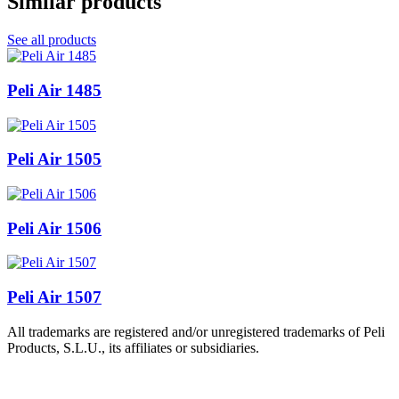
Similar products
See all products
Peli Air 1485
Peli Air 1505
Peli Air 1506
Peli Air 1507
All trademarks are registered and/or unregistered trademarks of Peli
Products, S.L.U., its affiliates or subsidiaries.