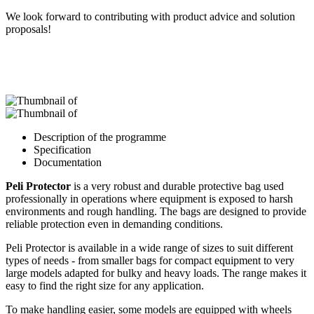
We look forward to contributing with product advice and solution
proposals!
Description of the programme
Specification
Documentation
Peli Protector
is a very robust and durable protective bag used
professionally in operations where equipment is exposed to harsh
environments and rough handling. The bags are designed to provide
reliable protection even in demanding conditions.
Peli Protector is available in a wide range of sizes to suit different
types of needs - from smaller bags for compact equipment to very
large models adapted for bulky and heavy loads. The range makes it
easy to find the right size for any application.
To make handling easier, some models are equipped with wheels