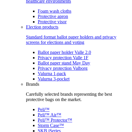
healthcare environments
Foam wash cloths
Protective apron
Protective visor
Election products
Standard format ballot paper holders and privacy
screens for elections and voting
Ballot paper holder Valle 2.0
Privacy protection Valle 1F
Ballot paper stand May Day
Privacy protection Valborg
Valurna 1-pack
Valurna 3-pocket
Brands
Carefully selected brands representing the best
protective bags on the market.
Peli™
Peli™ Air™
Peli™ Protector™
Storm Case™
SKB iSeries