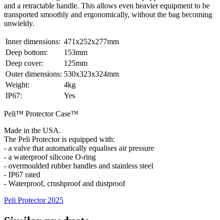
and a retractable handle. This allows even heavier equipment to be
transported smoothly and ergonomically, without the bag becoming
unwieldy.
Inner dimensions:
471x252x277mm
Deep bottom:
153mm
Deep cover:
125mm
Outer dimensions:
530x323x324mm
Weight:
4kg
IP67:
Yes
Peli™ Protector Case™
Made in the USA.
The Peli Protector is equipped with:
- a valve that automatically equalises air pressure
- a waterproof silicone O-ring
- overmoulded rubber handles and stainless steel
- IP67 rated
- Waterproof, crushproof and dustproof
Peli Protector 2025