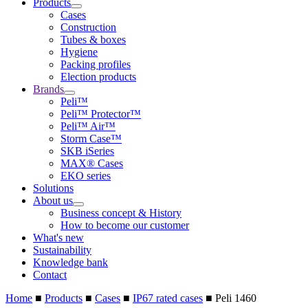
Products
Cases
Construction
Tubes & boxes
Hygiene
Packing profiles
Election products
Brands
Peli™
Peli™ Protector™
Peli™ Air™
Storm Case™
SKB iSeries
MAX® Cases
EKO series
Solutions
About us
Business concept & History
How to become our customer
What's new
Sustainability
Knowledge bank
Contact
Home
■
Products
■
Cases
■
IP67 rated cases
■
Peli 1460