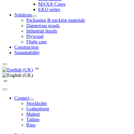
MAX® Cases
EKO series
Solutions
Packaging & packing materials
Dangerous goods
Industrial details
Plywood
Flight case
Construction
Sustainability
Contact
Stockholm
Gothenburg
Malmö
Tallinn
Riga