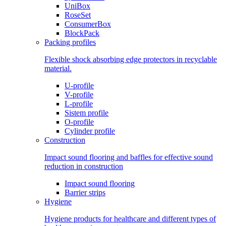
UniBox
RoseSet
ConsumerBox
BlockPack
Packing profiles
Flexible shock absorbing edge protectors in recyclable
material.
U-profile
V-profile
L-profile
Sistem profile
O-profile
Cylinder profile
Construction
Impact sound flooring and baffles for effective sound
reduction in construction
Impact sound flooring
Barrier strips
Hygiene
Hygiene products for healthcare and different types of