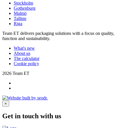
Stockholm
Gothenburg
Malmö
Tallinn
Riga
Team ET delivers packaging solutions with a focus on quality,
function and sustainability.
What's new
About us
The calculator
Cookie policy
2026 Team ET
×
Get in touch with us