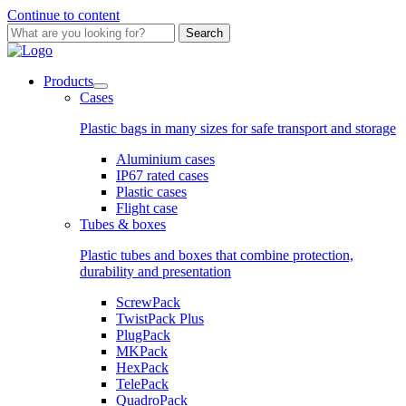
Continue to content
Search
Products
Cases
Plastic bags in many sizes for safe transport and storage
Aluminium cases
IP67 rated cases
Plastic cases
Flight case
Tubes & boxes
Plastic tubes and boxes that combine protection,
durability and presentation
ScrewPack
TwistPack Plus
PlugPack
MKPack
HexPack
TelePack
QuadroPack